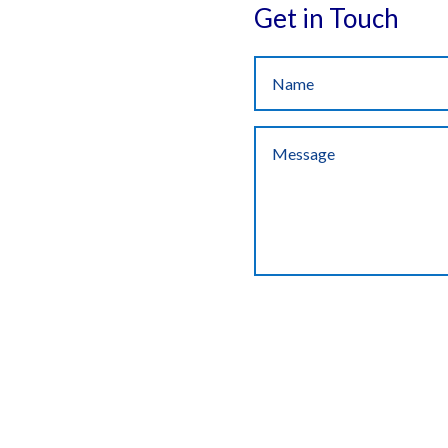
Get in Touch