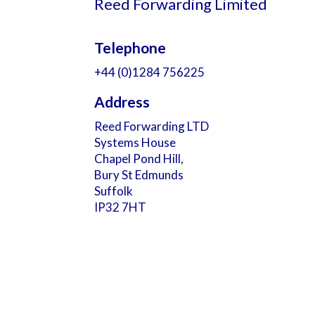
Reed Forwarding Limited
Telephone
+44 (0)1284 756225
Address
Reed Forwarding LTD
Systems House
Chapel Pond Hill,
Bury St Edmunds
Suffolk
IP32 7HT