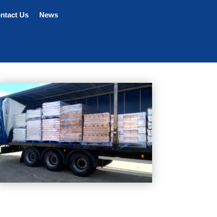
ntact Us
News