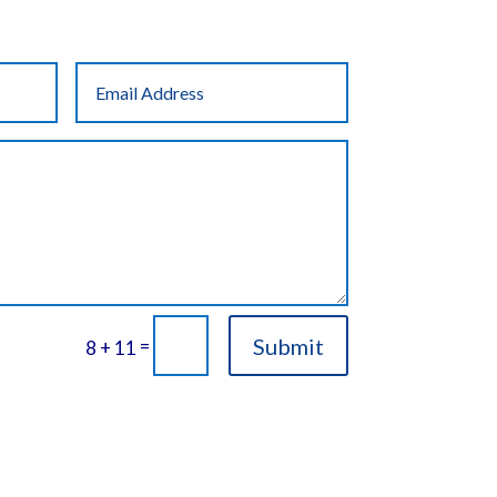
Submit
=
8 + 11