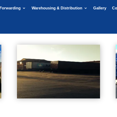
 Forwarding
Warehousing & Distribution
Gallery
Co