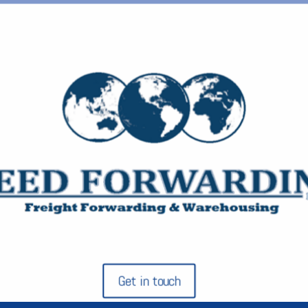
Get in touch