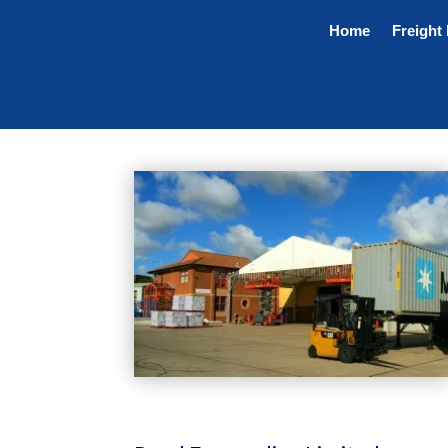
Home
Freight