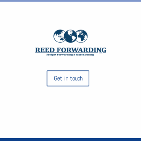
Get in touch