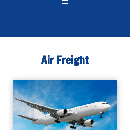
Air Freight