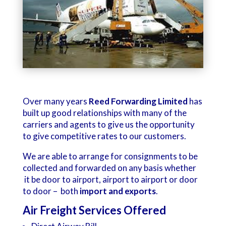
Over many years
Reed Forwarding Limited
has
built up good relationships with many of the
carriers and agents to give us the opportunity
to give competitive rates to our customers.
We are able to arrange for consignments to be
collected and forwarded on any basis whether
it be door to airport, airport to airport or door
to door – both
import and exports
.
Air Freight Services Offered