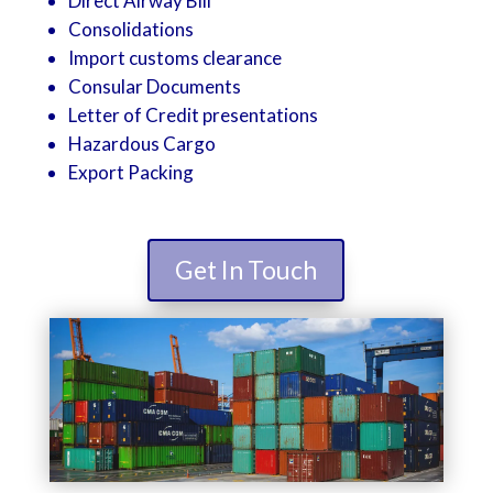
Direct Airway Bill
Consolidations
Import customs clearance
Consular Documents
Letter of Credit presentations
Hazardous Cargo
Export Packing
Get In Touch